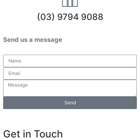
(03) 9794 9088
Send us a message
Send
Get in Touch