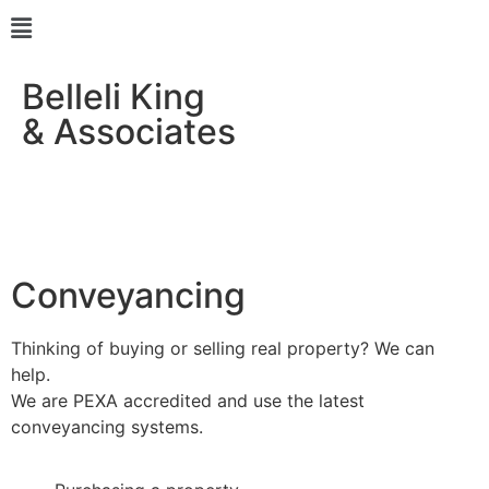
Belleli King
& Associates
Conveyancing
Thinking of buying or selling real property? We can
help.
We are PEXA accredited and use the latest
conveyancing systems.