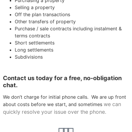
Purchasing a property
Selling a property
Off the plan transactions
Other transfers of property
Purchase / sale contracts including instalment &
terms contracts
Short settlements
Long settlements
Subdivisions
Contact us today for a free, no-obligation
chat.
We don’t charge for initial phone calls. We are up front
we can
about costs before we start, and sometimes
quickly resolve your issue over the phone
.