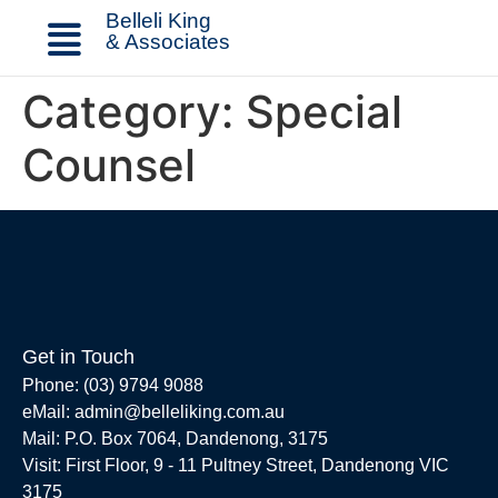
Belleli King
& Associates
Category:
Special
Counsel
Get in Touch
Phone: (03) 9794 9088
eMail: admin@belleliking.com.au
Mail: P.O. Box 7064, Dandenong, 3175
Visit: First Floor, 9 - 11 Pultney Street, Dandenong VIC
3175