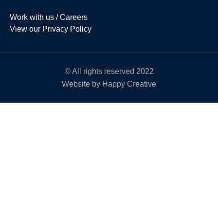
Work with us / Careers
View our Privacy Policy
© All rights reserved 2022
Website by Happy Creative